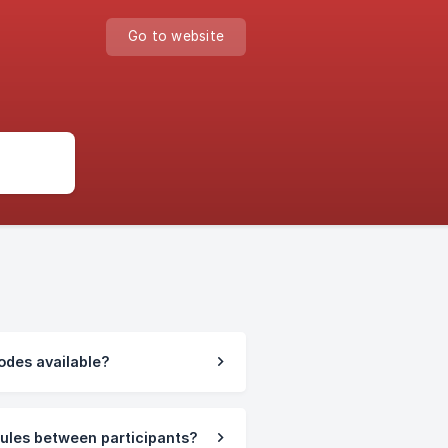
Go to website
odes available?
rules between participants?