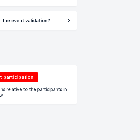
 the event validation?
t participation
ns relative to the participants in
aw