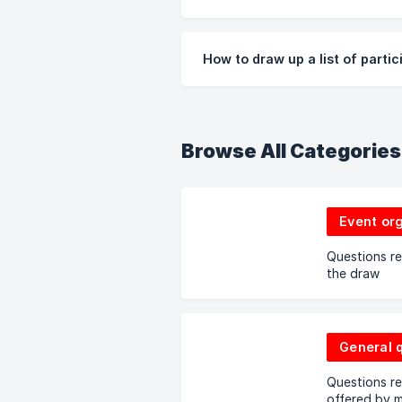
How to draw up a list of parti
Browse All Categories
Event or
Questions re
the draw
General 
Questions re
offered by m