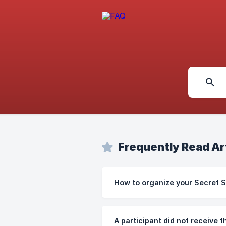
Frequently Read Ar
How to organize your Secret 
A participant did not receive th