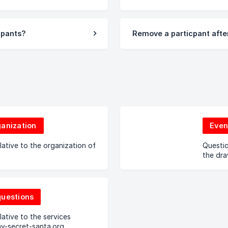
cipants?
Remove a particpant after
ganization
Even
lative to the organization of
Questio
the dr
questions
lative to the services
y-secret-santa.org