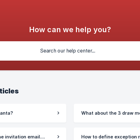
How can we help you?
ticles
Santa?
What about the 3 draw m
e invitation email....
How to define exception 